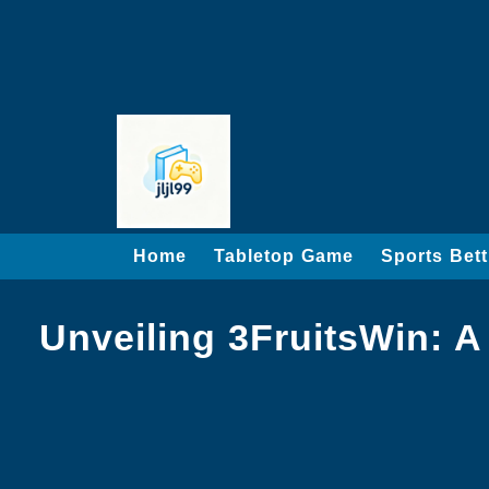
Home
Tabletop Game
Sports Bett
Unveiling 3FruitsWin: A