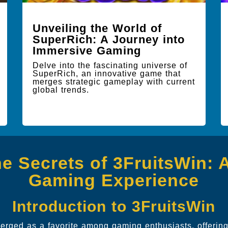
Unveiling the World of
SuperRich: A Journey into
Immersive Gaming
Delve into the fascinating universe of
SuperRich, an innovative game that
merges strategic gameplay with current
global trends.
e Secrets of 3FruitsWin: A
Gaming Experience
Introduction to 3FruitsWin
rged as a favorite among gaming enthusiasts, offering