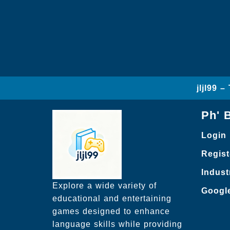
jljl99 
Ph' 
Login
Regist
Indus
Explore a wide variety of
Googl
educational and entertaining
games designed to enhance
language skills while providing