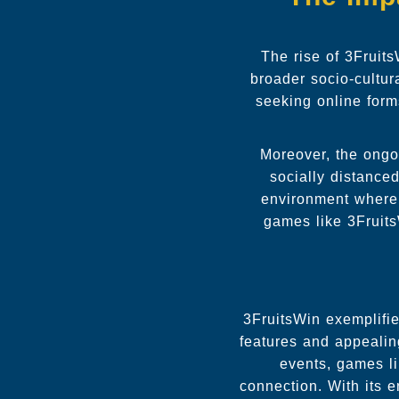
The rise of 3Fruits
broader socio-cultur
seeking online form
Moreover, the ongo
socially distance
environment where 
games like 3Fruit
3FruitsWin exemplifi
features and appealing
events, games li
connection. With its 