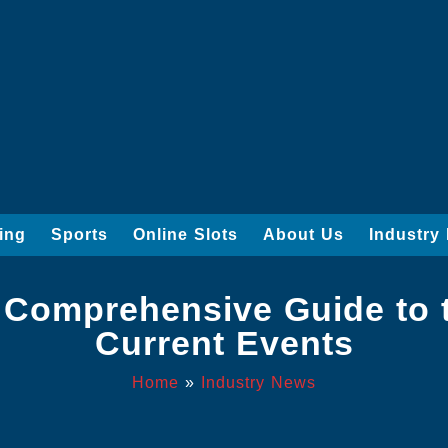
ing
Sports
Online Slots
About Us
Industry
 Comprehensive Guide to 
Current Events
Home
»
Industry News