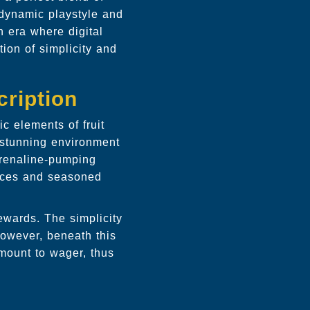
 dynamic playstyle and
n era where digital
tion of simplicity and
ription
ic elements of fruit
y stunning environment
adrenaline-pumping
vices and seasoned
rewards. The simplicity
 However, beneath this
amount to wager, thus