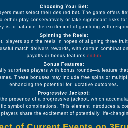
Choosing Your Bet:
yers must select their desired bet. The game offers flex
o either play conservatively or take significant risks for
y is to balance the excitement of gambling with respon
Spinning the Reels:
t, players spin the reels in hopes of aligning three fru
essful match delivers rewards, with certain combination
payoffs or bonus features.
en365
Bonus Features:
lly surprises players with bonus rounds—a feature that 
games. These bonuses may include free spins or multiplie
enhancing the potential for lucrative outcomes.
Progressive Jackpot:
is the presence of a progressive jackpot, which accumul
fic symbol combinations. This element introduces a c
players share the excitement of potentially life-changi
act of Current Events on 3Fru