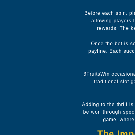
Before each spin, pla
allowing players t
rewards. The ke
Once the bet is se
payline. Each succ
3FruitsWin occasiona
traditional slot 
Adding to the thrill 
be won through speci
game, where 
The Imp