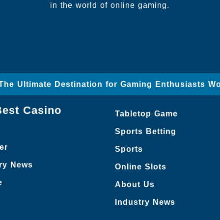
in the world of online gaming.
– The Ultimate Destination for Gaming Enthusiasts W
Best Casino
Tabletop Game
Sports Betting
er
Sports
try News
Online Slots
e
About Us
Industry News