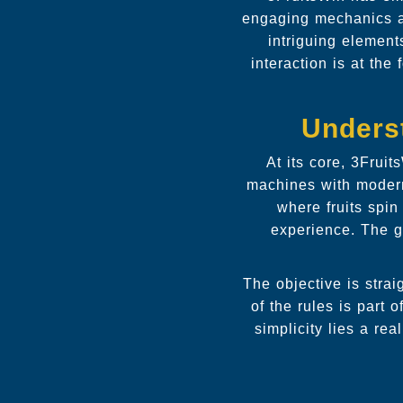
engaging mechanics an
intriguing element
interaction is at the
Unders
At its core, 3Fruit
machines with modern 
where fruits spin
experience. The g
The objective is strai
of the rules is part 
simplicity lies a re