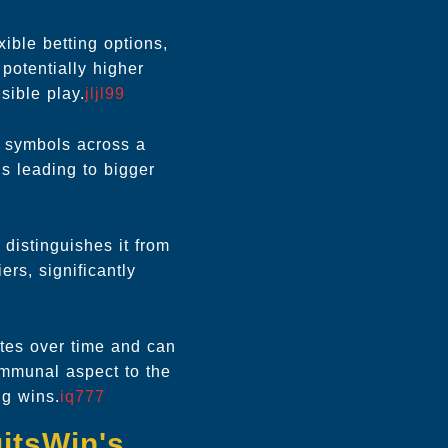
ible betting options,
 potentially higher
sible play.
jljl99
it symbols across a
s leading to bigger
distinguishes it from
rs, significantly
ates over time and can
ommunal aspect to the
ng wins.
iq777
itsWin's