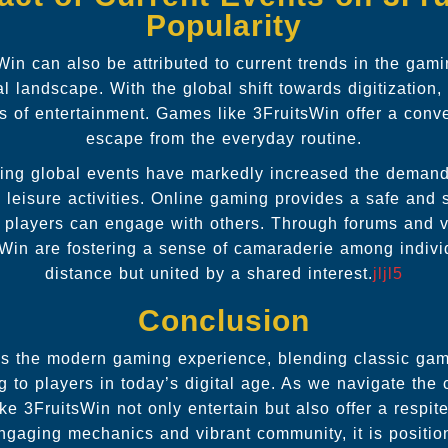
Popularity
Win can also be attributed to current trends in the gam
al landscape. With the global shift towards digitization,
s of entertainment. Games like 3FruitsWin offer a con
escape from the everyday routine.
ing global events have markedly increased the demand 
d leisure activities. Online gaming provides a safe and 
players can engage with others. Through forums and v
sWin are fostering a sense of camaraderie among indivi
distance but united by a shared interest.
jljl5
Conclusion
es the modern gaming experience, blending classic gam
 to players in today’s digital age. As we navigate the 
ke 3FruitsWin not only entertain but also offer a respi
engaging mechanics and vibrant community, it is positio