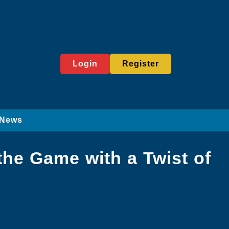
Login
Register
 News
the Game with a Twist of