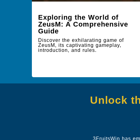
Exploring the World of
ZeusM: A Comprehensive
Guide
Discover the exhilarating game of
ZeusM, its captivating gameplay,
introduction, and rules.
Unlock th
3FruitsWin has eme