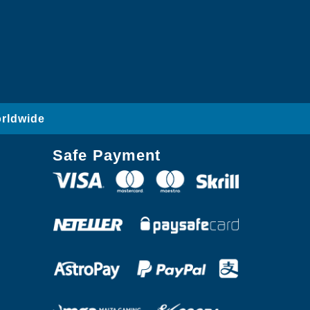
orldwide
Safe Payment