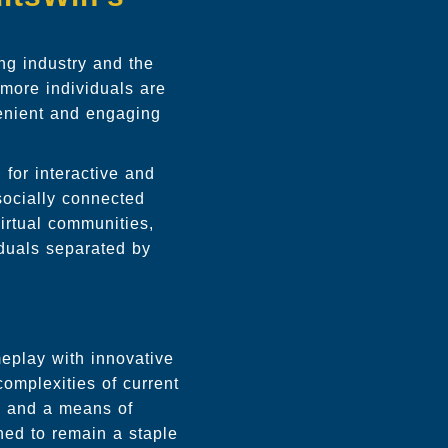
ing industry and the
 more individuals are
venient and engaging
for interactive and
socially connected
irtual communities,
duals separated by
eplay with innovative
complexities of current
te and a means of
ned to remain a staple