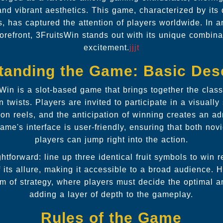
d vibrant aesthetics. This game, characterized by its
s, has captured the attention of players worldwide. In a
 forefront, 3FruitsWin stands out with its unique combina
excitement.
jjjt
tanding the Game: Basic Desc
sWin is a slot-based game that brings together the class
twists. Players are invited to participate in a visuall
 on reels, and the anticipation of winning creates an 
ame's interface is user-friendly, ensuring that both no
players can jump right into the action.
ghtforward: line up three identical fruit symbols to win 
of its allure, making it accessible to a broad audience.
alm of strategy, where players must decide the optimal 
adding a layer of depth to the gameplay.
Rules of the Game