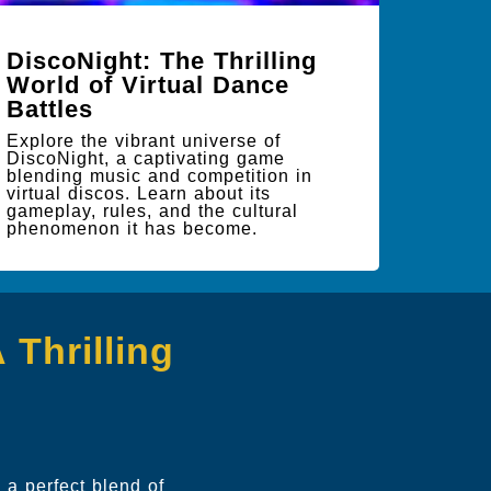
DiscoNight: The Thrilling
World of Virtual Dance
Battles
Explore the vibrant universe of
DiscoNight, a captivating game
blending music and competition in
virtual discos. Learn about its
gameplay, rules, and the cultural
phenomenon it has become.
 Thrilling
 a perfect blend of