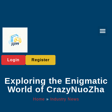
Tabletop Game
Sports Bett
Online Slots
About Us
Industry News
Login
Register
Exploring the Enigmatic
World of CrazyNuoZha
Home
»
Industry News