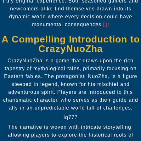
truly original experience. Both seasoned gamers and
newcomers alike find themselves drawn into its
dynamic world where every decision could have
monumental consequences.
jjjt
A Compelling Introduction to
CrazyNuoZha
CrazyNuoZha is a game that draws upon the rich
tapestry of mythological tales, primarily focusing on
Eastern fables. The protagonist, NuoZha, is a figure
steeped in legend, known for his mischief and
adventurous spirit. Players are introduced to this
charismatic character, who serves as their guide and
ally in an unpredictable world full of challenges.
iq777
The narrative is woven with intricate storytelling,
allowing players to explore the historical roots of