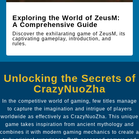
Exploring the World of ZeusM:
A Comprehensive Guide
Discover the exhilarating game of ZeusM, its
captivating gameplay, introduction, and
rules.
Unlocking the Secrets of
CrazyNuoZha
In the competitive world of gaming, few titles manage
to capture the imagination and intrigue of players
worldwide as effectively as CrazyNuoZha. This unique
game takes inspiration from ancient mythology and
combines it with modern gaming mechanics to create a