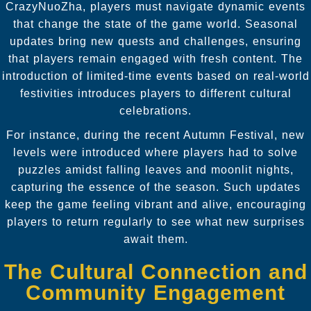
CrazyNuoZha, players must navigate dynamic events
that change the state of the game world. Seasonal
updates bring new quests and challenges, ensuring
that players remain engaged with fresh content. The
introduction of limited-time events based on real-world
festivities introduces players to different cultural
celebrations.
For instance, during the recent Autumn Festival, new
levels were introduced where players had to solve
puzzles amidst falling leaves and moonlit nights,
capturing the essence of the season. Such updates
keep the game feeling vibrant and alive, encouraging
players to return regularly to see what new surprises
await them.
The Cultural Connection and
Community Engagement