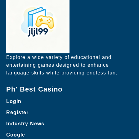
Explore a wide variety of educational and
entertaining games designed to enhance
language skills while providing endless fun.
Ph' Best Casino
Login
Register
Industry News
Google