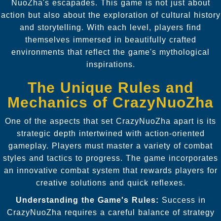
NuoZha's escapades. This game is not just about
action but also about the exploration of cultural history
and storytelling. With each level, players find
themselves immersed in beautifully crafted
environments that reflect the game's mythological
inspirations.
The Unique Rules and
Mechanics of CrazyNuoZha
One of the aspects that set CrazyNuoZha apart is its
strategic depth intertwined with action-oriented
gameplay. Players must master a variety of combat
styles and tactics to progress. The game incorporates
an innovative combat system that rewards players for
creative solutions and quick reflexes.
Understanding the Game's Rules:
Success in
CrazyNuoZha requires a careful balance of strategy