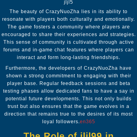
jljl5
The beauty of CrazyNuoZha lies in its ability to
resonate with players both culturally and emotionally.
The game fosters a community where players are
encouraged to share their experiences and strategies.
This sense of community is cultivated through active
forums and in-game chat features where players can
interact and form long-lasting friendships.
Furthermore, the developers of CrazyNuoZha have
shown a strong commitment to engaging with their
player base. Regular feedback sessions and beta
testing phases allow dedicated fans to have a say in
potential future developments. This not only builds
trust but also ensures that the game evolves in a
direction that remains true to the desires of its most
loyal followers.
en365
The Role of jljl99 in