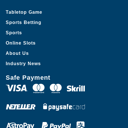
Tabletop Game
Sports Betting
Sports
Online Slots
About Us
Industry News
Safe Payment