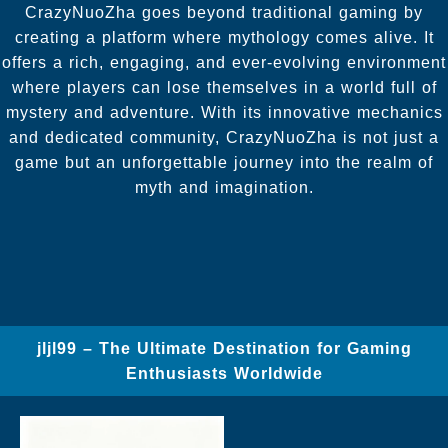
CrazyNuoZha goes beyond traditional gaming by
creating a platform where mythology comes alive. It
offers a rich, engaging, and ever-evolving environment
where players can lose themselves in a world full of
mystery and adventure. With its innovative mechanics
and dedicated community, CrazyNuoZha is not just a
game but an unforgettable journey into the realm of
myth and imagination.
jljl99 – The Ultimate Destination for Gaming
Enthusiasts Worldwide