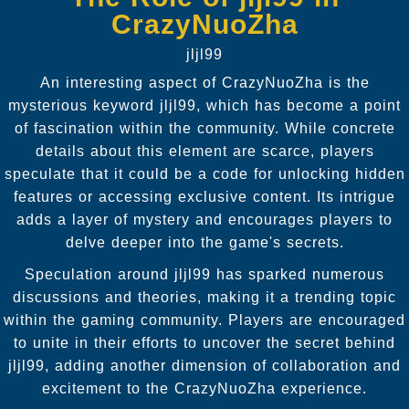
CrazyNuoZha
jljl99
An interesting aspect of CrazyNuoZha is the
mysterious keyword jljl99, which has become a point
of fascination within the community. While concrete
details about this element are scarce, players
speculate that it could be a code for unlocking hidden
features or accessing exclusive content. Its intrigue
adds a layer of mystery and encourages players to
delve deeper into the game's secrets.
Speculation around jljl99 has sparked numerous
discussions and theories, making it a trending topic
within the gaming community. Players are encouraged
to unite in their efforts to uncover the secret behind
jljl99, adding another dimension of collaboration and
excitement to the CrazyNuoZha experience.