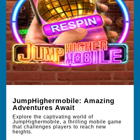
JumpHighermobile: Amazing
Adventures Await
Explore the captivating world of
JumpHighermobile, a thrilling mobile game
that challenges players to reach new
heights.