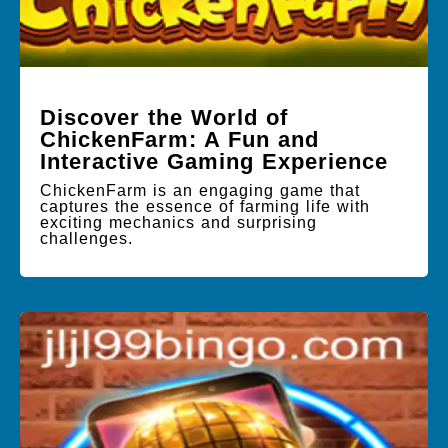
Discover the World of
ChickenFarm: A Fun and
Interactive Gaming Experience
ChickenFarm is an engaging game that
captures the essence of farming life with
exciting mechanics and surprising
challenges.