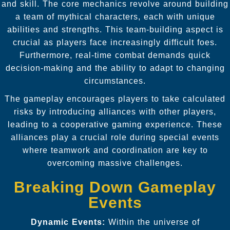
and skill. The core mechanics revolve around building
a team of mythical characters, each with unique
abilities and strengths. This team-building aspect is
crucial as players face increasingly difficult foes.
Furthermore, real-time combat demands quick
decision-making and the ability to adapt to changing
circumstances.
The gameplay encourages players to take calculated
risks by introducing alliances with other players,
leading to a cooperative gaming experience. These
alliances play a crucial role during special events
where teamwork and coordination are key to
overcoming massive challenges.
Breaking Down Gameplay
Events
Dynamic Events:
Within the universe of