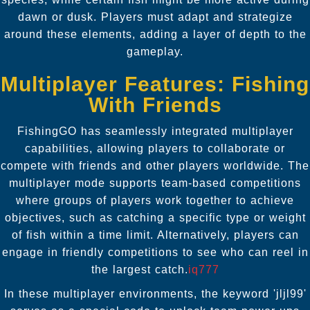
dawn or dusk. Players must adapt and strategize
around these elements, adding a layer of depth to the
gameplay.
Multiplayer Features: Fishing
With Friends
FishingGO has seamlessly integrated multiplayer
capabilities, allowing players to collaborate or
compete with friends and other players worldwide. The
multiplayer mode supports team-based competitions
where groups of players work together to achieve
objectives, such as catching a specific type or weight
of fish within a time limit. Alternatively, players can
engage in friendly competitions to see who can reel in
the largest catch.
iq777
In these multiplayer environments, the keyword 'jljl99'