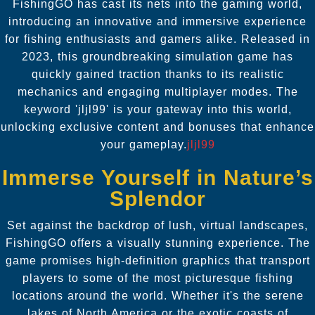
FishingGO has cast its nets into the gaming world,
introducing an innovative and immersive experience
for fishing enthusiasts and gamers alike. Released in
2023, this groundbreaking simulation game has
quickly gained traction thanks to its realistic
mechanics and engaging multiplayer modes. The
keyword 'jljl99' is your gateway into this world,
unlocking exclusive content and bonuses that enhance
your gameplay.
jljl99
Immerse Yourself in Nature’s
Splendor
Set against the backdrop of lush, virtual landscapes,
FishingGO offers a visually stunning experience. The
game promises high-definition graphics that transport
players to some of the most picturesque fishing
locations around the world. Whether it's the serene
lakes of North America or the exotic coasts of