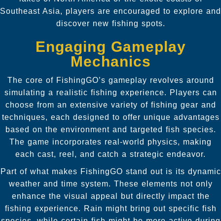
Southeast Asia, players are encouraged to explore and
discover new fishing spots.
Engaging Gameplay
Mechanics
The core of FishingGO’s gameplay revolves around
simulating a realistic fishing experience. Players can
choose from an extensive variety of fishing gear and
techniques, each designed to offer unique advantages
based on the environment and targeted fish species.
The game incorporates real-world physics, making
each cast, reel, and catch a strategic endeavor.
Part of what makes FishingGO stand out is its dynamic
weather and time system. These elements not only
enhance the visual appeal but directly impact the
fishing experience. Rain might bring out specific fish
species, while certain fish might be more active during