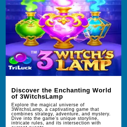
Discover the Enchanting World
of 3WitchsLamp
Explore the magical universe of
3WitchsLamp, a captivating game that
combines strategy, adventure, and mystery.
Dive into the game's unique storyline,
intricate rules, and its intersection with