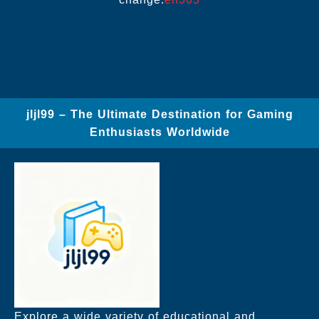
jljl99 – The Ultimate Destination for Gaming
Enthusiasts Worldwide
Explore a wide variety of educational and