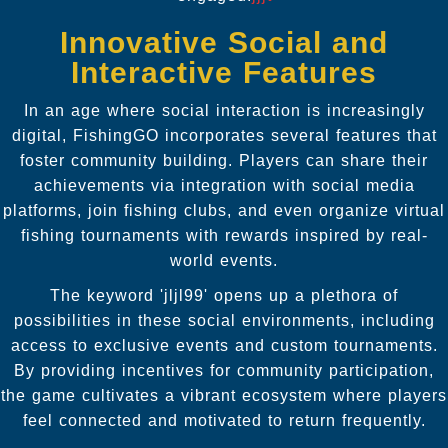
Innovative Social and
Interactive Features
In an age where social interaction is increasingly
digital, FishingGO incorporates several features that
foster community building. Players can share their
achievements via integration with social media
platforms, join fishing clubs, and even organize virtual
fishing tournaments with rewards inspired by real-
world events.
The keyword 'jljl99' opens up a plethora of
possibilities in these social environments, including
access to exclusive events and custom tournaments.
By providing incentives for community participation,
the game cultivates a vibrant ecosystem where players
feel connected and motivated to return frequently.