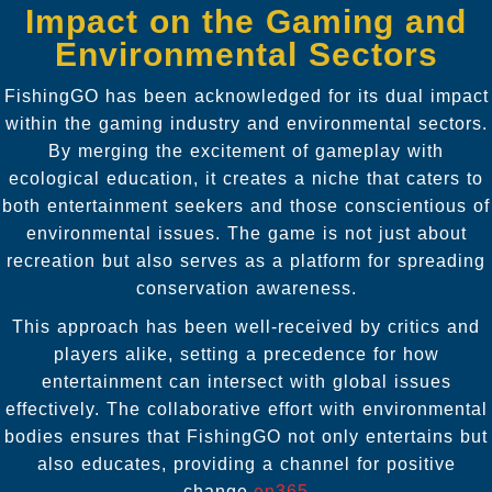
Impact on the Gaming and
Environmental Sectors
FishingGO has been acknowledged for its dual impact
within the gaming industry and environmental sectors.
By merging the excitement of gameplay with
ecological education, it creates a niche that caters to
both entertainment seekers and those conscientious of
environmental issues. The game is not just about
recreation but also serves as a platform for spreading
conservation awareness.
This approach has been well-received by critics and
players alike, setting a precedence for how
entertainment can intersect with global issues
effectively. The collaborative effort with environmental
bodies ensures that FishingGO not only entertains but
also educates, providing a channel for positive
change.
en365