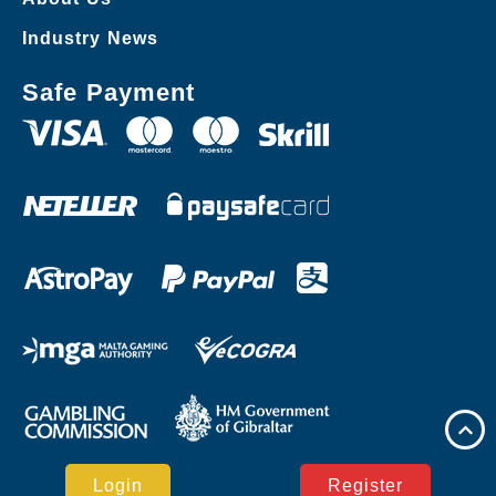
Industry News
Safe Payment
Login
Register
Copyright © jljl99 Casino Reserved