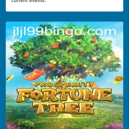
current events.