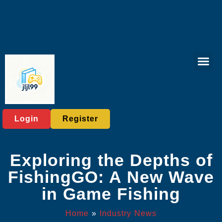
Tabletop Game
Sports Bett
Online Slots
About Us
Industry News
Login
Register
Exploring the Depths of
FishingGO: A New Wave
in Game Fishing
Home
»
Industry News