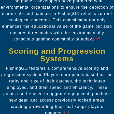
The game’s developers have partnered with
environmental organizations to ensure the depiction of
marine life and habitats in FishingGO reflects current
ecological concerns. This commitment not only
enhances the educational value of the game but also
ensures it resonates with the environmentally
conscious gaming community of today.
jljl5
Scoring and Progression
Systems
FishingGO features a comprehensive scoring and
progression system. Players earn points based on the
rarity and size of their catches, the techniques
employed, and their speed and efficiency. These
points can be used to upgrade equipment, purchase
new gear, and access previously locked areas,
creating a rewarding loop that keeps players
engaged.
jjjt