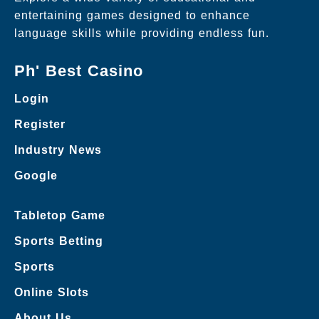
entertaining games designed to enhance
language skills while providing endless fun.
Ph' Best Casino
Login
Register
Industry News
Google
Tabletop Game
Sports Betting
Sports
Online Slots
About Us