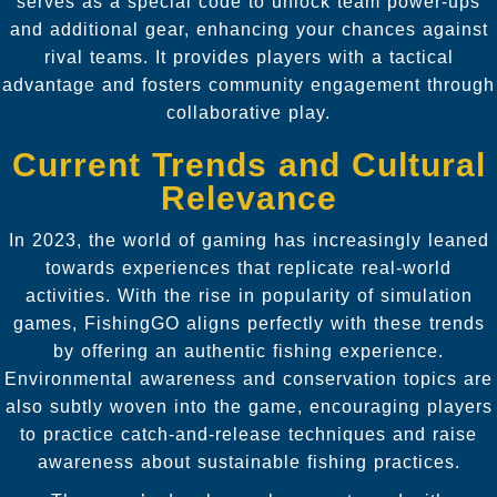
serves as a special code to unlock team power-ups
and additional gear, enhancing your chances against
rival teams. It provides players with a tactical
advantage and fosters community engagement through
collaborative play.
Current Trends and Cultural
Relevance
In 2023, the world of gaming has increasingly leaned
towards experiences that replicate real-world
activities. With the rise in popularity of simulation
games, FishingGO aligns perfectly with these trends
by offering an authentic fishing experience.
Environmental awareness and conservation topics are
also subtly woven into the game, encouraging players
to practice catch-and-release techniques and raise
awareness about sustainable fishing practices.