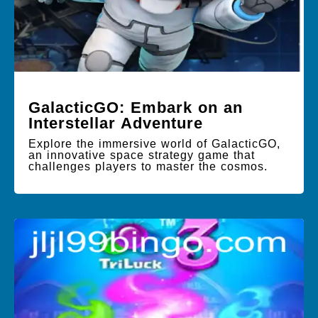
GalacticGO: Embark on an
Interstellar Adventure
Explore the immersive world of GalacticGO,
an innovative space strategy game that
challenges players to master the cosmos.