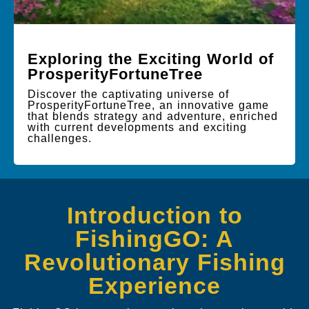
Exploring the Exciting World of
ProsperityFortuneTree
Discover the captivating universe of
ProsperityFortuneTree, an innovative game
that blends strategy and adventure, enriched
with current developments and exciting
challenges.
Introduction to
FishingGO: A
Revolutionary Fishing
Experience