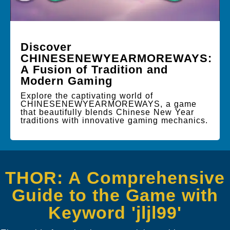
Discover
CHINESENEWYEARMOREWAYS:
A Fusion of Tradition and
Modern Gaming
Explore the captivating world of
CHINESENEWYEARMOREWAYS, a game
that beautifully blends Chinese New Year
traditions with innovative gaming mechanics.
THOR: A Comprehensive
Guide to the Game with
Keyword 'jljl99'