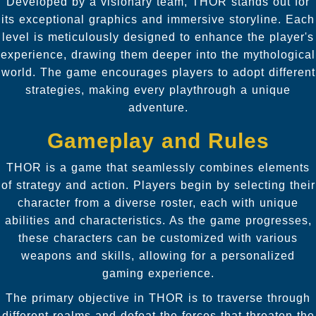
Developed by a visionary team, THOR stands out for
its exceptional graphics and immersive storyline. Each
level is meticulously designed to enhance the player's
experience, drawing them deeper into the mythological
world. The game encourages players to adopt different
strategies, making every playthrough a unique
adventure.
Gameplay and Rules
THOR is a game that seamlessly combines elements
of strategy and action. Players begin by selecting their
character from a diverse roster, each with unique
abilities and characteristics. As the game progresses,
these characters can be customized with various
weapons and skills, allowing for a personalized
gaming experience.
The primary objective in THOR is to traverse through
different realms and defeat the forces that threaten the