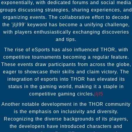
exponentially, with dedicated forums and social media
groups discussing strategies, sharing experiences, and
organizing events. The collaborative effort to decode
the 'jljl99' keyword has become a unifying challenge,
with players enthusiastically exchanging discoveries
and tips.
The rise of eSports has also influenced THOR, with
competitive tournaments becoming a regular feature.
These events draw participants from across the globe,
eager to showcase their skills and claim victory. The
integration of esports into THOR has elevated its
status in the gaming world, making it a staple in
competitive gaming circles.
jljl5
Another notable development in the THOR community
is the emphasis on inclusivity and diversity.
Recognizing the diverse backgrounds of its players,
the developers have introduced characters and