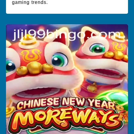
gaming trends.