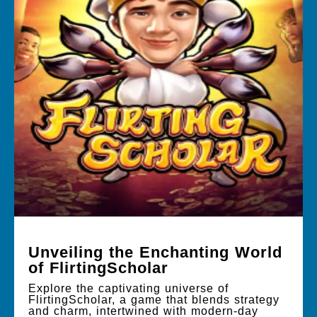
Unveiling the Enchanting World
of FlirtingScholar
Explore the captivating universe of
FlirtingScholar, a game that blends strategy
and charm, intertwined with modern-day