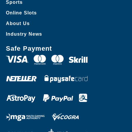
Sports
Online Slots
About Us
Industry News
Safe Payment