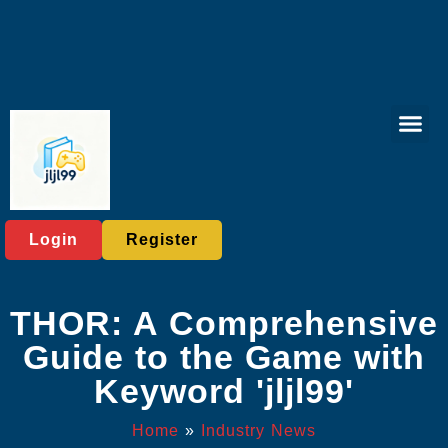
Tabletop Game
Sports Bett
Online Slots
About Us
Industry News
Login
Register
THOR: A Comprehensive
Guide to the Game with
Keyword 'jljl99'
Home
»
Industry News