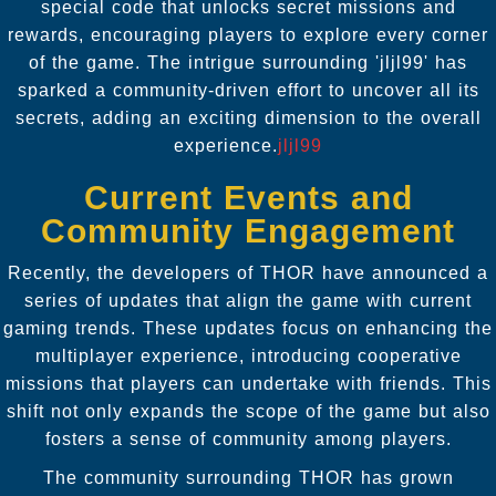
special code that unlocks secret missions and
rewards, encouraging players to explore every corner
of the game. The intrigue surrounding 'jljl99' has
sparked a community-driven effort to uncover all its
secrets, adding an exciting dimension to the overall
experience.
jljl99
Current Events and
Community Engagement
Recently, the developers of THOR have announced a
series of updates that align the game with current
gaming trends. These updates focus on enhancing the
multiplayer experience, introducing cooperative
missions that players can undertake with friends. This
shift not only expands the scope of the game but also
fosters a sense of community among players.
The community surrounding THOR has grown