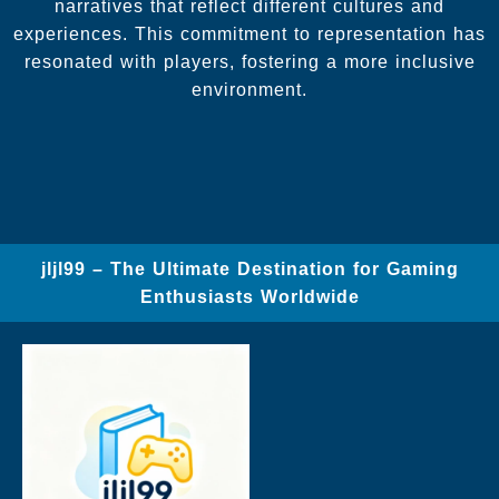
narratives that reflect different cultures and
experiences. This commitment to representation has
resonated with players, fostering a more inclusive
environment.
jljl99 – The Ultimate Destination for Gaming
Enthusiasts Worldwide