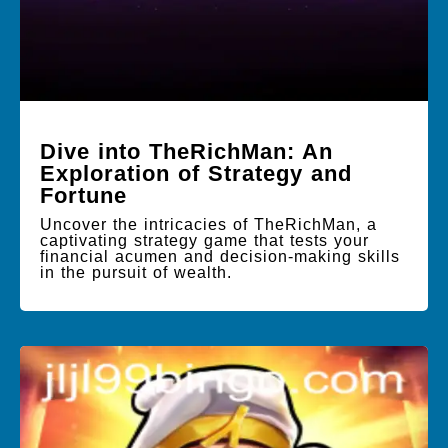
Dive into TheRichMan: An
Exploration of Strategy and
Fortune
Uncover the intricacies of TheRichMan, a
captivating strategy game that tests your
financial acumen and decision-making skills
in the pursuit of wealth.