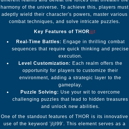
harmony of the universe. To achieve this, players must
adeptly wield their character's powers, master various
combat techniques, and solve intricate puzzles.
Key Features of THOR
jjjt
Real-Time Battles:
Engage in thrilling combat
sequences that require quick thinking and precise
execution.
Level Customization:
Each realm offers the
opportunity for players to customize their
environment, adding a strategic layer to the
gameplay.
Puzzle Solving:
Use your wit to overcome
challenging puzzles that lead to hidden treasures
and unlock new abilities.
One of the standout features of THOR is its innovative
use of the keyword 'jljl99'. This element serves as a