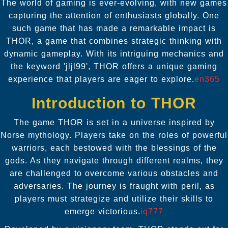
The world of gaming is ever-evolving, with new games
capturing the attention of enthusiasts globally. One
such game that has made a remarkable impact is
THOR, a game that combines strategic thinking with
dynamic gameplay. With its intriguing mechanics and
the keyword 'jljl99', THOR offers a unique gaming
experience that players are eager to explore.
en365
Introduction to THOR
The game THOR is set in a universe inspired by
Norse mythology. Players take on the roles of powerful
warriors, each bestowed with the blessings of the
gods. As they navigate through different realms, they
are challenged to overcome various obstacles and
adversaries. The journey is fraught with peril, as
players must strategize and utilize their skills to
emerge victorious.
iq777