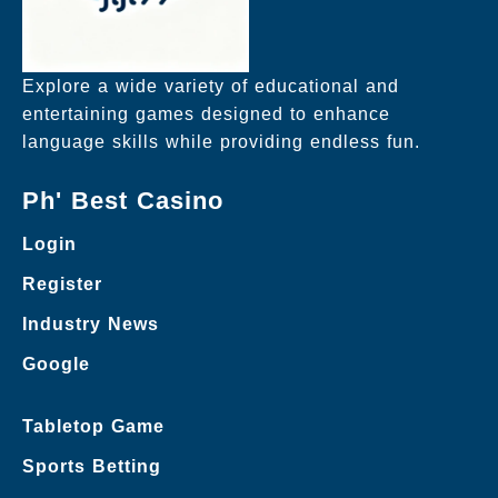
Explore a wide variety of educational and
entertaining games designed to enhance
language skills while providing endless fun.
Ph' Best Casino
Login
Register
Industry News
Google
Tabletop Game
Sports Betting