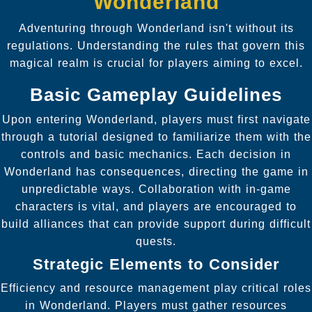
Wonderland
Adventuring through Wonderland isn't without its
regulations. Understanding the rules that govern this
magical realm is crucial for players aiming to excel.
Basic Gameplay Guidelines
Upon entering Wonderland, players must first navigate
through a tutorial designed to familiarize them with the
controls and basic mechanics. Each decision in
Wonderland has consequences, directing the game in
unpredictable ways. Collaboration with in-game
characters is vital, and players are encouraged to
build alliances that can provide support during difficult
quests.
Strategic Elements to Consider
Efficiency and resource management play critical roles
in Wonderland. Players must gather resources