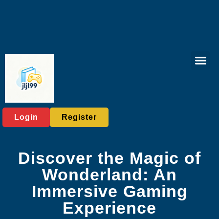
Tabletop Game
Sports Bett
Online Slots
About Us
Industry News
Login
Register
Discover the Magic of
Wonderland: An
Immersive Gaming
Experience