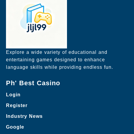
Explore a wide variety of educational and
entertaining games designed to enhance
language skills while providing endless fun.
Ph' Best Casino
Login
Register
Industry News
Google