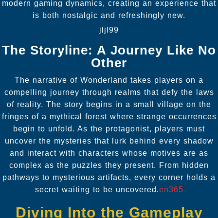
modern gaming dynamics, creating an experience that
is both nostalgic and refreshingly new.
jljl99
The Storyline: A Journey Like No
Other
The narrative of Wonderland takes players on a
compelling journey through realms that defy the laws
of reality. The story begins in a small village on the
fringes of a mythical forest where strange occurrences
begin to unfold. As the protagonist, players must
uncover the mysteries that lurk behind every shadow
and interact with characters whose motives are as
complex as the puzzles they present. From hidden
pathways to mysterious artifacts, every corner holds a
secret waiting to be uncovered.
en365
Diving Into the Gameplay