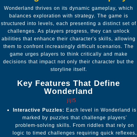
Wonderland thrives on its dynamic gameplay, which
balances exploration with strategy. The game is
structured into levels, each presenting a distinct set of
challenges. As players progress, they can unlock
abilities that enhance their character's skills, allowing
them to confront increasingly difficult scenarios. The
game urges players to think critically and make
decisions that impact not only their character but the
storyline itself.
Key Features That Define
Wonderland
jljl5
Interactive Puzzles:
Each level in Wonderland is
marked by puzzles that challenge players'
problem-solving skills. From riddles that rely on
logic to timed challenges requiring quick reflexes,