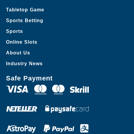
Tabletop Game
Sports Betting
Sports
Online Slots
About Us
Industry News
Safe Payment