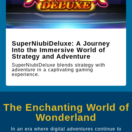
SuperNiubiDeluxe: A Journey
Into the Immersive World of
Strategy and Adventure
SuperNiubiDeluxe blends strategy with
adventure in a captivating gaming
experience.
The Enchanting World of
Wonderland
In an era where digital adventures continue to