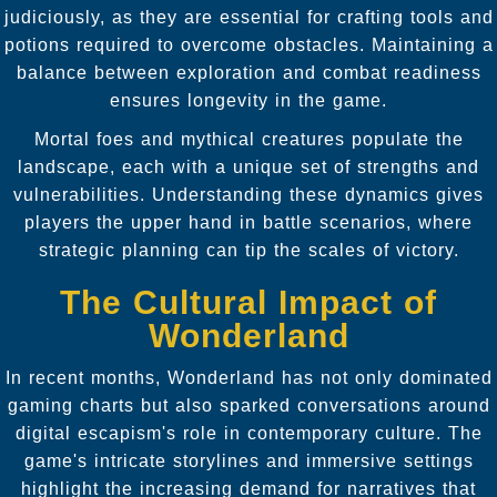
judiciously, as they are essential for crafting tools and
potions required to overcome obstacles. Maintaining a
balance between exploration and combat readiness
ensures longevity in the game.
Mortal foes and mythical creatures populate the
landscape, each with a unique set of strengths and
vulnerabilities. Understanding these dynamics gives
players the upper hand in battle scenarios, where
strategic planning can tip the scales of victory.
The Cultural Impact of
Wonderland
In recent months, Wonderland has not only dominated
gaming charts but also sparked conversations around
digital escapism's role in contemporary culture. The
game's intricate storylines and immersive settings
highlight the increasing demand for narratives that