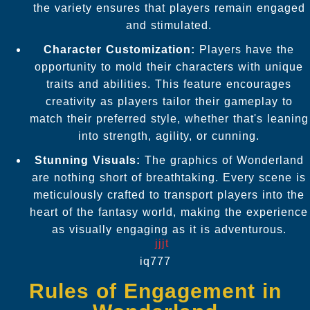
the variety ensures that players remain engaged
and stimulated.
Character Customization:
Players have the
opportunity to mold their characters with unique
traits and abilities. This feature encourages
creativity as players tailor their gameplay to
match their preferred style, whether that's leaning
into strength, agility, or cunning.
Stunning Visuals:
The graphics of Wonderland
are nothing short of breathtaking. Every scene is
meticulously crafted to transport players into the
heart of the fantasy world, making the experience
as visually engaging as it is adventurous.
jjjt
iq777
Rules of Engagement in