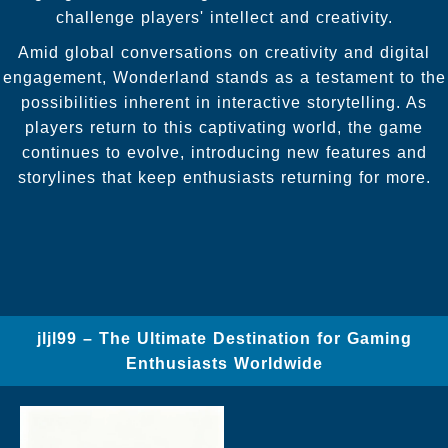
challenge players' intellect and creativity.
Amid global conversations on creativity and digital
engagement, Wonderland stands as a testament to the
possibilities inherent in interactive storytelling. As
players return to this captivating world, the game
continues to evolve, introducing new features and
storylines that keep enthusiasts returning for more.
jljl99 – The Ultimate Destination for Gaming
Enthusiasts Worldwide