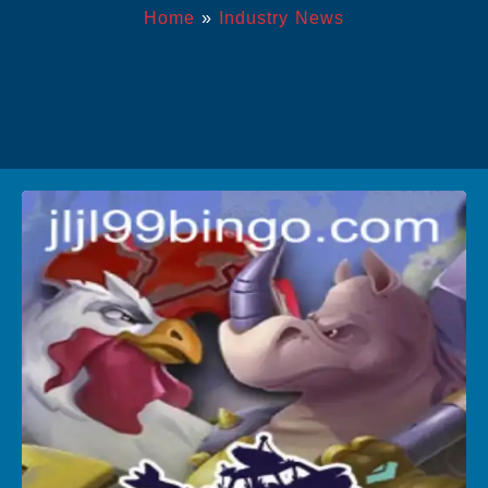
Home
»
Industry News