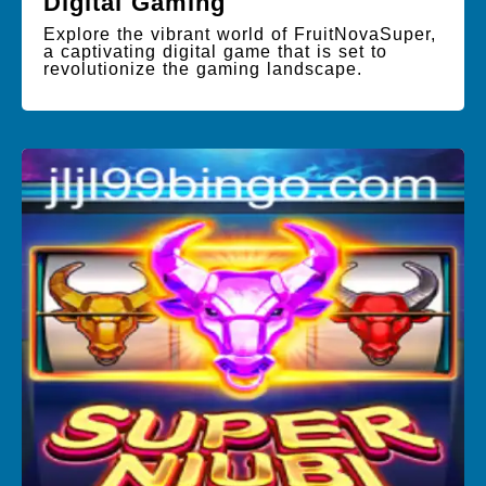
Digital Gaming
Explore the vibrant world of FruitNovaSuper,
a captivating digital game that is set to
revolutionize the gaming landscape.