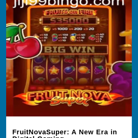
FruitNovaSuper: A New Era in