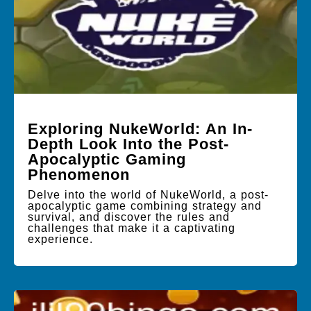
Exploring NukeWorld: An In-
Depth Look Into the Post-
Apocalyptic Gaming
Phenomenon
Delve into the world of NukeWorld, a post-
apocalyptic game combining strategy and
survival, and discover the rules and
challenges that make it a captivating
experience.