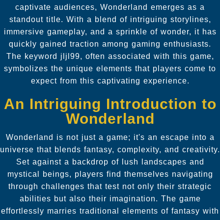
captivate audiences, Wonderland emerges as a
standout title. With a blend of intriguing storylines,
immersive gameplay, and a sprinkle of wonder, it has
quickly gained traction among gaming enthusiasts.
The keyword jljl99, often associated with this game,
symbolizes the unique elements that players come to
expect from this captivating experience.
An Intriguing Introduction to
Wonderland
Wonderland is not just a game; it's an escape into a
universe that blends fantasy, complexity, and creativity.
Set against a backdrop of lush landscapes and
mystical beings, players find themselves navigating
through challenges that test not only their strategic
abilities but also their imagination. The game
effortlessly marries traditional elements of fantasy with